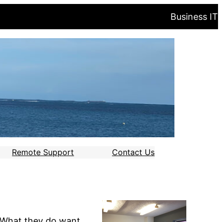
Business IT
Remote Support
Contact Us
. What they do want