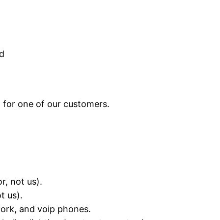
d
 for one of our customers.
r, not us).
t us).
work, and voip phones.