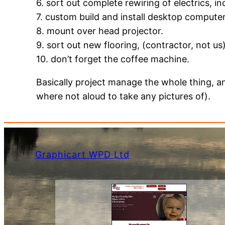
6. sort out complete rewiring of electrics, in
7. custom build and install desktop compute
8. mount over head projector.
9. sort out new flooring, (contractor, not us
10. don’t forget the coffee machine.
Basically project manage the whole thing, an
where not aloud to take any pictures of).
Graphicart WPD Ltd