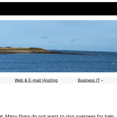
Web & E-mail Hosting
Business IT
el. Many firms do not want to ring overseas for help