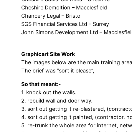
Cheshire Demoltion – Macclesfield
Chancery Legal – Bristol
SGS Financial Services Ltd – Surrey
John Simons Development Ltd – Macclesfiel
Graphicart Site Work
The images below are the main training area
The brief was “sort it please”,
So that meant:-
1. knock out the walls.
2. rebuild wall and door way.
3. sort out getting it re-plastered, (contracto
4. sort out getting it painted, (contractor, no
5. re-trunk the whole area for internet, net