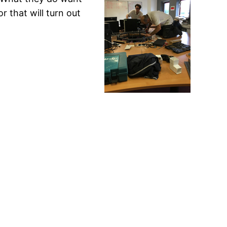
r that will turn out