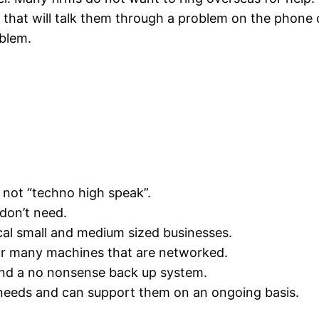
rm that will talk them through a problem on the phone o
oblem.
not “techno high speak”.
don’t need.
al small and medium sized businesses.
r many machines that are networked.
nd a no nonsense back up system.
needs and can support them on an ongoing basis.