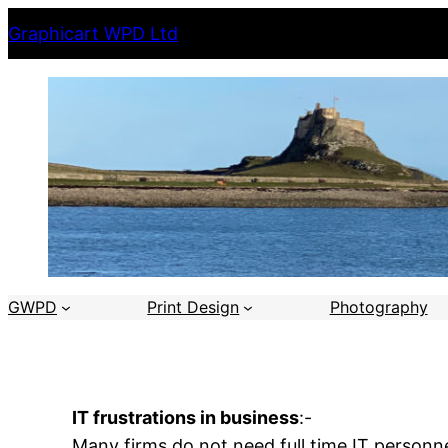
Skip
Graphicart WPD Ltd
to
content
GWPD
Print Design
Photography
IT frustrations in business
:-
Many firms do not need full time IT personn