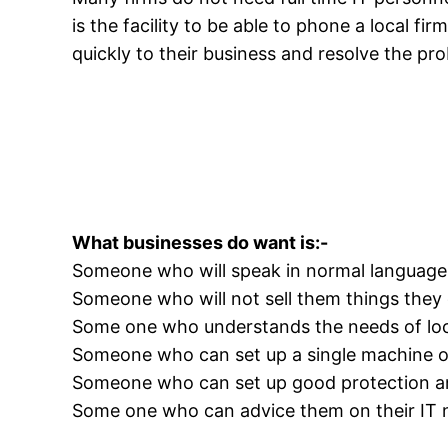
is the facility to be able to phone a local fi
quickly to their business and resolve the pr
What businesses do want is:-
Someone who will speak in normal language 
Someone who will not sell them things they 
Some one who understands the needs of loc
Someone who can set up a single machine o
Someone who can set up good protection a
Some one who can advice them on their IT 