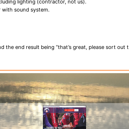
cluding lighting (contractor, not us).
r with sound system.
)
d the end result being “that’s great, please sort out