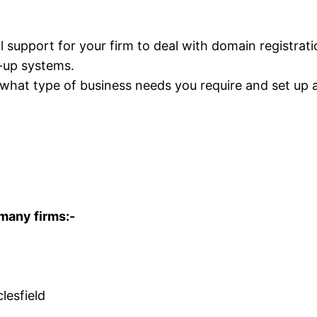
support for your firm to deal with domain registrati
-up systems.
 what type of business needs you require and set up 
 many firms:-
lesfield