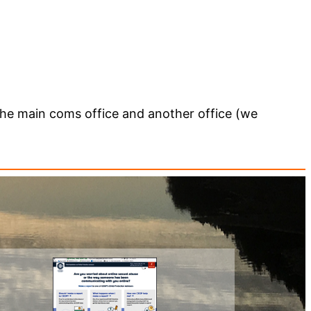
 the main coms office and another office (we