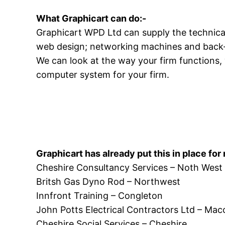
What Graphicart can do:-
Graphicart WPD Ltd can supply the technical 
web design; networking machines and back
We can look at the way your firm functions,
computer system for your firm.
Graphicart has already put this in place for
Cheshire Consultancy Services – Noth West
Britsh Gas Dyno Rod – Northwest
Innfront Training – Congleton
John Potts Electrical Contractors Ltd – Macc
Cheshire Social Services – Cheshire