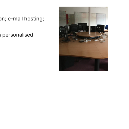
on; e-mail hosting;
a personalised