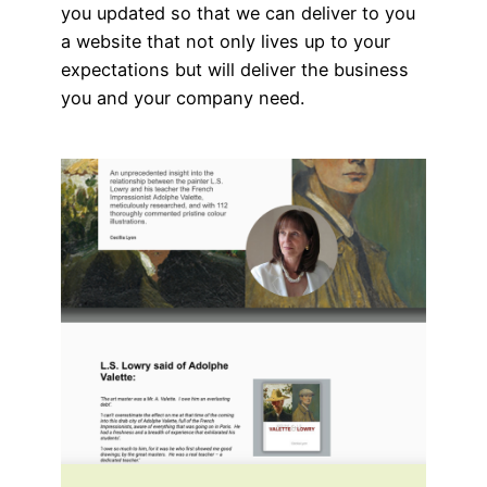
you updated so that we can deliver to you
a website that not only lives up to your
expectations but will deliver the business
you and your company need.