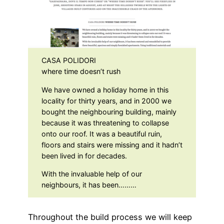
CASA POLIDORI
where time doesn’t rush
We have owned a holiday home in this
locality for thirty years, and in 2000 we
bought the neighbouring building, mainly
because it was threatening to collapse
onto our roof. It was a beautiful ruin,
floors and stairs were missing and it hadn’t
been lived in for decades.
With the invaluable help of our
neighbours, it has been………
Throughout the build process we will keep