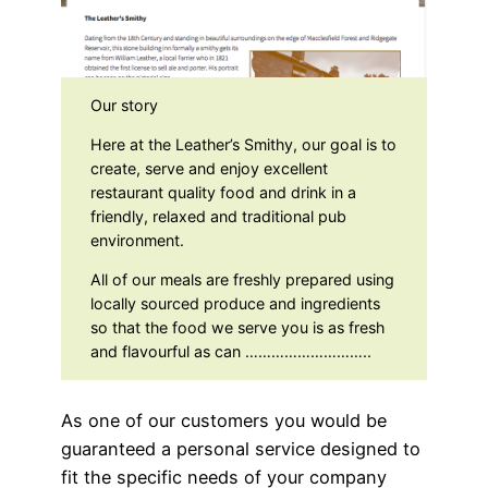
Our story
Here at the Leather’s Smithy, our goal is to
create, serve and enjoy excellent
restaurant quality food and drink in a
friendly, relaxed and traditional pub
environment.
All of our meals are freshly prepared using
locally sourced produce and ingredients
so that the food we serve you is as fresh
and flavourful as can ………………………..
As one of our customers you would be
guaranteed a personal service designed to
fit the specific needs of your company