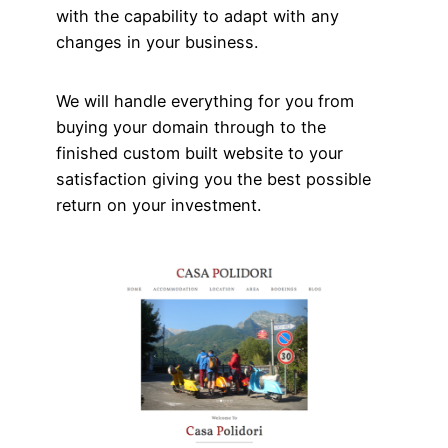
with the capability to adapt with any
changes in your business.
We will handle everything for you from
buying your domain through to the
finished custom built website to your
satisfaction giving you the best possible
return on your investment.