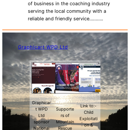
of business in the coaching industry
serving the local community with a
reliable and friendly service………..
Graphicart WPD Ltd
Graphicar
Link to:-
t WPD
Supporte
Child
Ltd
rs of
Exploitati
sponsor
Mountain
on &
National
Rescue