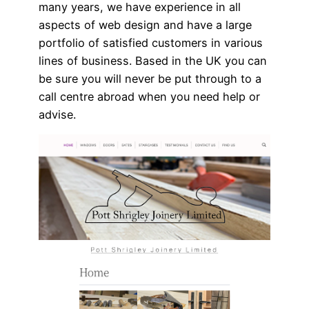
many years, we have experience in all
aspects of web design and have a large
portfolio of satisfied customers in various
lines of business. Based in the UK you can
be sure you will never be put through to a
call centre abroad when you need help or
advise.