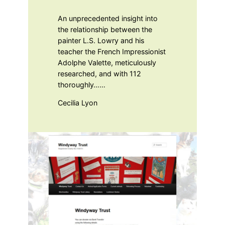
An unprecedented insight into
the relationship between the
painter L.S. Lowry and his
teacher the French Impressionist
Adolphe Valette, meticulously
researched, and with 112
thoroughly……
Cecilia Lyon