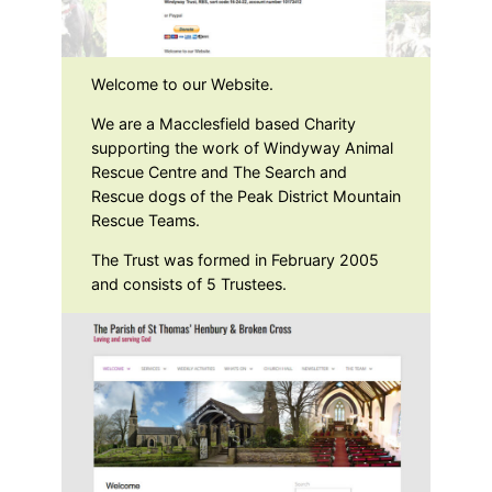
Welcome to our Website.
We are a Macclesfield based Charity
supporting the work of Windyway Animal
Rescue Centre and The Search and
Rescue dogs of the Peak District Mountain
Rescue Teams.
The Trust was formed in February 2005
and consists of 5 Trustees.