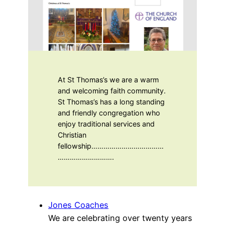
At St Thomas’s we are a warm
and welcoming faith community.
St Thomas’s has a long standing
and friendly congregation who
enjoy traditional services and
Christian
fellowship………………………………
……………………….
Jones Coaches
We are celebrating over twenty years