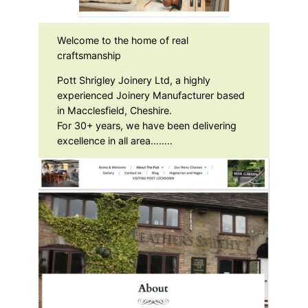
Welcome to the home of real
craftsmanship
Pott Shrigley Joinery Ltd, a highly
experienced Joinery Manufacturer based
in Macclesfield, Cheshire.
For 30+ years, we have been delivering
excellence in all area……..