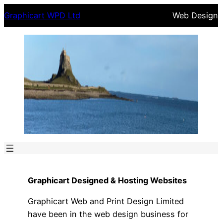
Skip
Graphicart WPD Ltd
Web Design
to
content
Graphicart Designed & Hosting Websites
Graphicart Web and Print Design Limited
have been in the web design business for